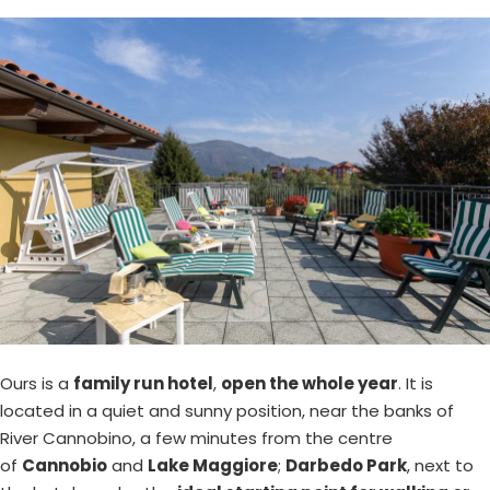
Ours is a
family run hotel
,
open the whole year
. It is
located in a quiet and sunny position, near the banks of
River Cannobino, a few minutes from the centre
of
Cannobio
and
Lake Maggiore
;
Darbedo Park
, next to