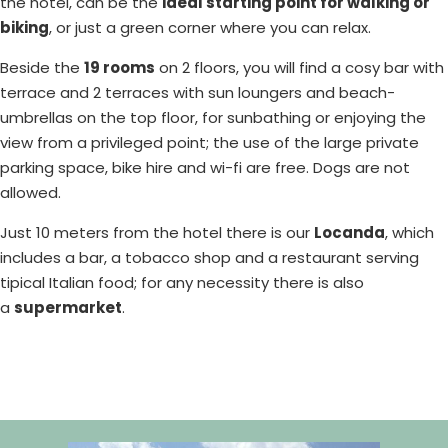
the hotel, can be the
ideal starting point for walking or
biking
, or just a green corner where you can relax.
Beside the
19 rooms
on 2 floors, you will find a cosy bar with
terrace and 2 terraces with sun loungers and beach-
umbrellas on the top floor, for sunbathing or enjoying the
view from a privileged point; the use of the large private
parking space, bike hire and wi-fi are free. Dogs are not
allowed.
Just 10 meters from the hotel there is our
Locanda
, which
includes a bar, a tobacco shop and a restaurant serving
tipical Italian food; for any necessity there is also
a
supermarket
.