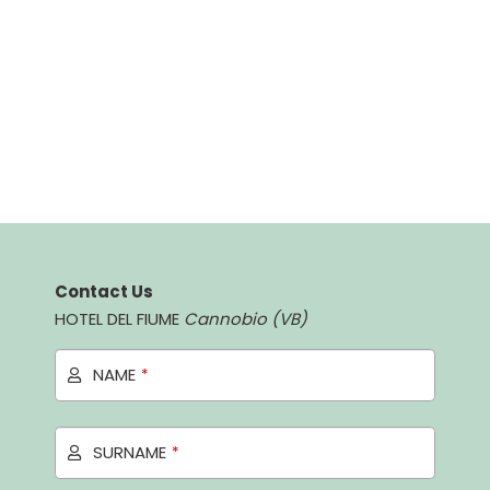
Contact Us
HOTEL DEL FIUME
Cannobio (VB)
NAME
*
SURNAME
*