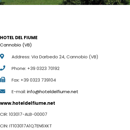
HOTEL DEL FIUME
Cannobio (VB)
Address: Via Darbedo 24, Cannobio (VB)
Phone: +39 0323 70192
Fax: +39 0323 739104
E-mail:
info@hoteldelfiume.net
www.hoteldelfiume.net
CIR: 103017-ALB-00007
CIN: IT103017A1Q7EN6XKT