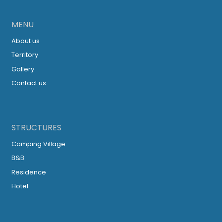
MENU
About us
Territory
Gallery
Contact us
STRUCTURES
Camping Village
B&B
Residence
Hotel