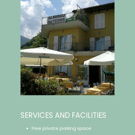
SERVICES AND FACILITIES
Free private parking space