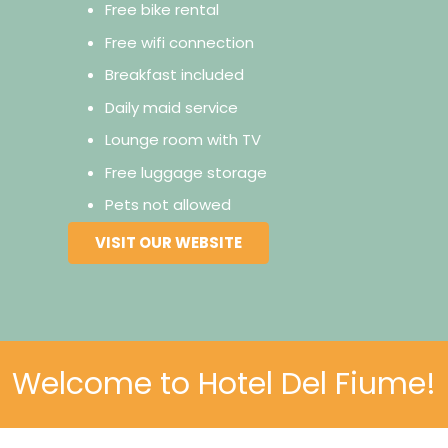
Free bike rental
Free wifi connection
Breakfast included
Daily maid service
Lounge room with TV
Free luggage storage
Pets not allowed
VISIT OUR WEBSITE
Welcome to Hotel Del Fiume!