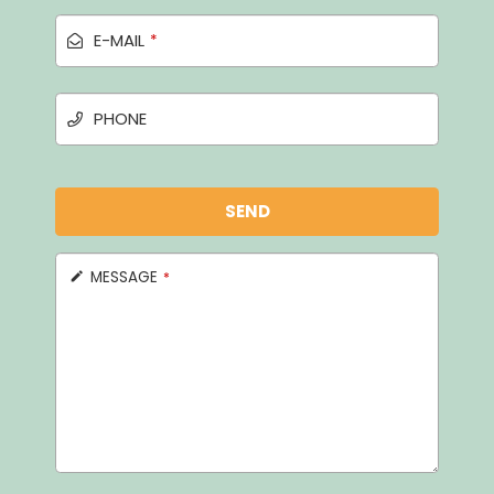
E-MAIL
*
PHONE
SEND
MESSAGE
*