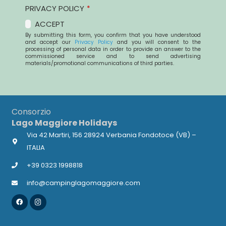
PRIVACY POLICY
*
ACCEPT
By submitting this form, you confirm that you have understood
and accept our
Privacy Policy
and you will consent to the
processing of personal data in order to provide an answer to the
commissioned service and to send advertising
materials/promotional communications of third parties.
This
field
Consorzio
should
Lago Maggiore Holidays
be
Via 42 Martiri, 156 28924 Verbania Fondotoce (VB) –
left
ITALIA
blank
+39 0323 1998818
info@campinglagomaggiore.com