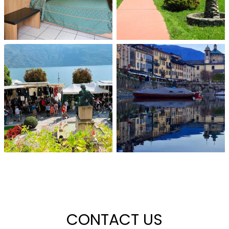
CONTACT US