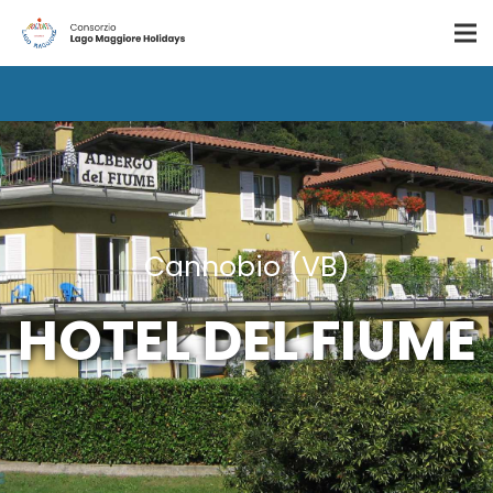
Cannobio (VB)
HOTEL DEL FIUME