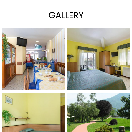
GALLERY