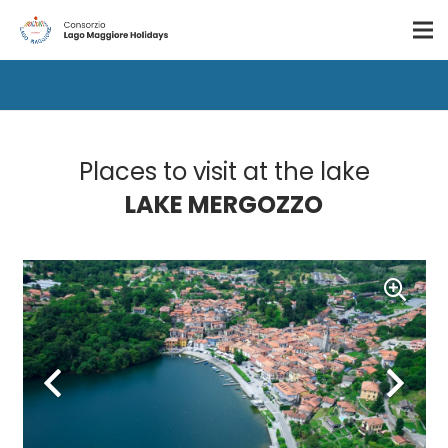
Places to visit at the lake
LAKE MERGOZZO