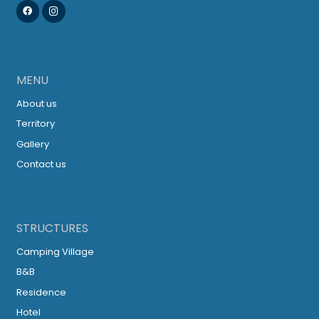
MENU
About us
Territory
Gallery
Contact us
STRUCTURES
Camping Village
B&B
Residence
Hotel