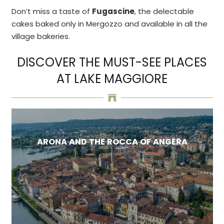
Don’t miss a taste of
Fugascine
, the delectable
cakes baked only in Mergozzo and available in all the
village bakeries.
DISCOVER THE MUST-SEE PLACES
AT LAKE MAGGIORE
ARONA AND THE ROCCA OF ANGERA