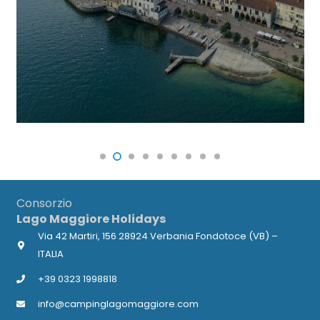
Consorzio
Lago Maggiore Holidays
Via 42 Martiri, 156 28924 Verbania Fondotoce (VB) –
ITALIA
+39 0323 1998818
info@campinglagomaggiore.com