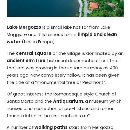
Lake Mergozzo
is a small lake not far from Lake
Maggiore and it is famous for its
limpid and clean
water
(first in Europe).
The
central square
of the village is dominated by an
ancient elm tree
: historical documents attest that
the tree was growing in the square as many as 400
years ago. Now completely hollow, it has been given
the title of a “monumental tree of Piedmont”.
Of great interest the Romanesque style Church of
Santa Marta and the
Antiquarium
, a museum which
houses a rich collection of pre-historic and roman
founds dated in the first centuries a. C.
A number of
walking paths
start from Mergozzo,