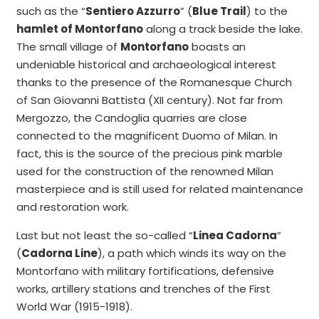
such as the “
Sentiero Azzurro
” (
Blue Trail
) to the
hamlet of Montorfano
along a track beside the lake.
The small village of
Montorfano
boasts an
undeniable historical and archaeological interest
thanks to the presence of the Romanesque Church
of San Giovanni Battista (XII century). Not far from
Mergozzo, the Candoglia quarries are close
connected to the magnificent Duomo of Milan. In
fact, this is the source of the precious pink marble
used for the construction of the renowned Milan
masterpiece and is still used for related maintenance
and restoration work.
Last but not least the so-called “
Linea Cadorna
”
(
Cadorna Line
), a path which winds its way on the
Montorfano with military fortifications, defensive
works, artillery stations and trenches of the First
World War (1915-1918).